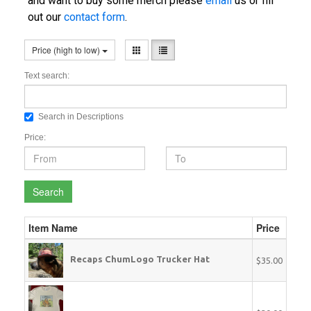
and want to buy some merch please
email
us or fill
out our
contact form
.
Price (high to low)
Text search:
Search in Descriptions
Price:
Search
Item Name
Price
Recaps ChumLogo Trucker Hat
$35.00