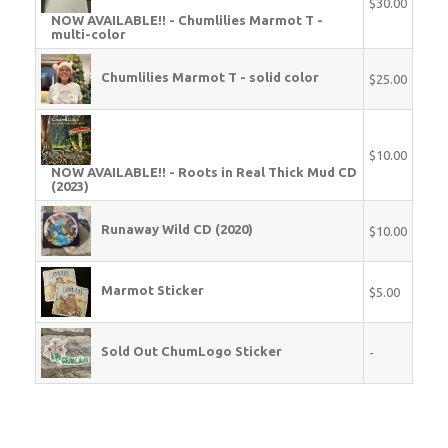
$30.00
NOW AVAILABLE!! - Chumlilies Marmot T -
multi-color
Chumlilies Marmot T - solid color
$25.00
$10.00
NOW AVAILABLE!! - Roots in Real Thick Mud CD
(2023)
Runaway Wild CD (2020)
$10.00
Marmot Sticker
$5.00
Sold Out ChumLogo Sticker
-