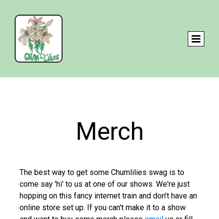
Merch
The best way to get some Chumlilies swag is to
come say 'hi' to us at one of our shows. We're just
hopping on this fancy internet train and don't have an
online store set up. If you can't make it to a show