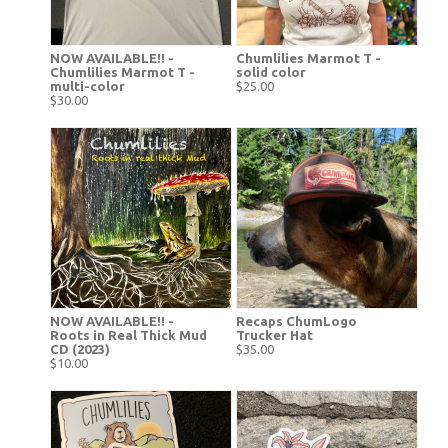
NOW AVAILABLE!! -
Chumlilies Marmot T -
Chumlilies Marmot T -
solid color
multi-color
$25.00
$30.00
NOW AVAILABLE!! -
Recaps ChumLogo
Roots in Real Thick Mud
Trucker Hat
CD (2023)
$35.00
$10.00