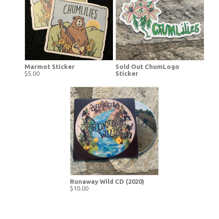
Marmot Sticker
Sold Out ChumLogo
$5.00
Sticker
Runaway Wild CD (2020)
$10.00