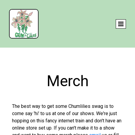
Merch
The best way to get some Chumlilies swag is to
come say 'hi' to us at one of our shows. We're just
hopping on this fancy internet train and don't have an
online store set up. If you can't make it to a show