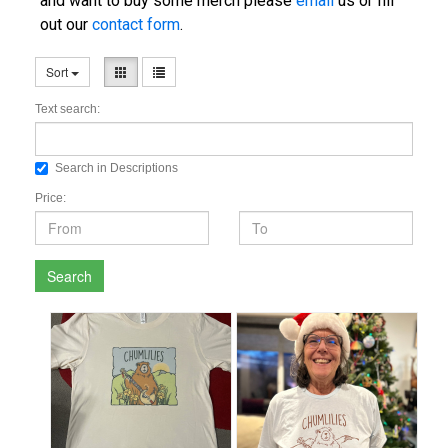
and want to buy some merch please
email
us or fill
out our
contact form
.
Sort
Text search:
Search in Descriptions
Price:
Search