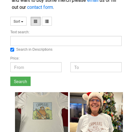
and want to buy some merch please
email
us or fill
out our
contact form
.
Sort
Text search:
Search in Descriptions
Price:
Search