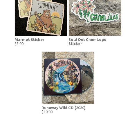
Marmot Sticker
Sold Out ChumLogo
$5.00
Sticker
Runaway Wild CD (2020)
$10.00