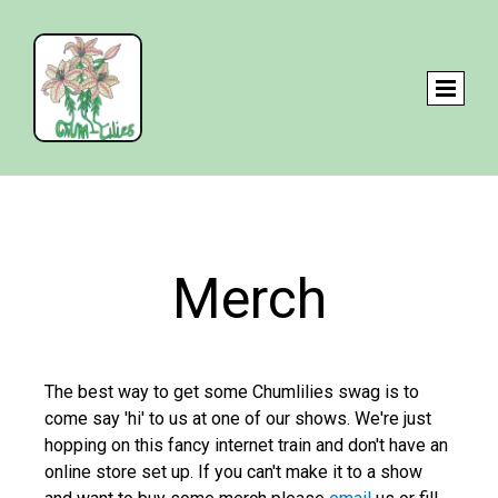
Merch
The best way to get some Chumlilies swag is to
come say 'hi' to us at one of our shows. We're just
hopping on this fancy internet train and don't have an
online store set up. If you can't make it to a show