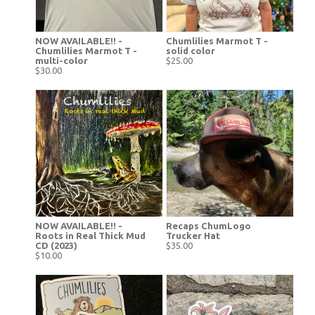
NOW AVAILABLE!! -
Chumlilies Marmot T -
Chumlilies Marmot T -
solid color
multi-color
$25.00
$30.00
NOW AVAILABLE!! -
Recaps ChumLogo
Roots in Real Thick Mud
Trucker Hat
CD (2023)
$35.00
$10.00