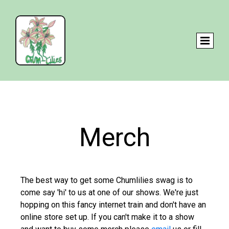
Merch
The best way to get some Chumlilies swag is to
come say 'hi' to us at one of our shows. We're just
hopping on this fancy internet train and don't have an
online store set up. If you can't make it to a show