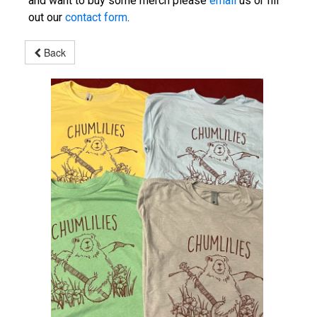
and want to buy some merch please
email
us or fill
out our
contact form
.
Back