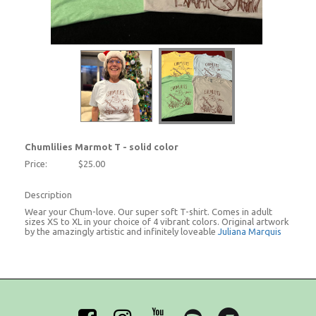
Chumlilies Marmot T - solid color
Price:
$25.00
Description
Wear your Chum-love. Our super soft T-shirt. Comes in adult
sizes XS to XL in your choice of 4 vibrant colors. Original artwork
by the amazingly artistic and infinitely loveable
Juliana Marquis