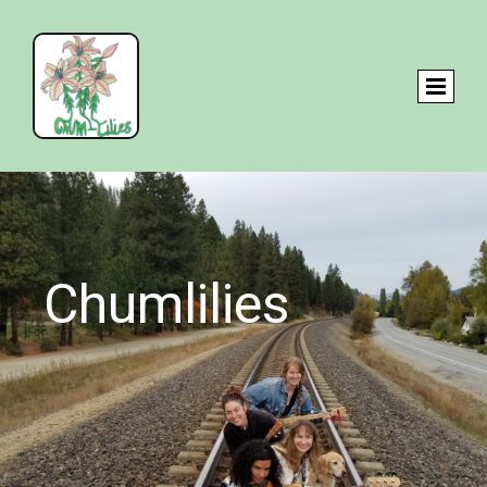
Chumlilies