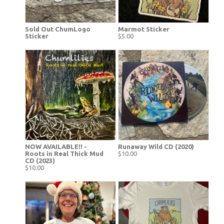
Sold Out ChumLogo
Marmot Sticker
Sticker
$5.00
NOW AVAILABLE!! -
Runaway Wild CD (2020)
Roots in Real Thick Mud
$10.00
CD (2023)
$10.00