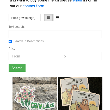
and want to buy some merch please
email
us or fill
out our
contact form
.
Price (low to high)
Text search:
Search in Descriptions
Price:
Search