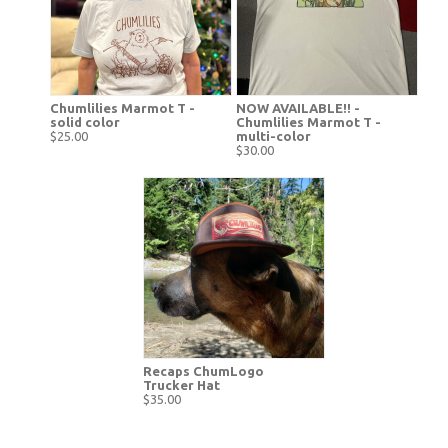
Chumlilies Marmot T -
NOW AVAILABLE!! -
solid color
Chumlilies Marmot T -
$25.00
multi-color
$30.00
Recaps ChumLogo
Trucker Hat
$35.00