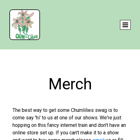
Merch
The best way to get some Chumlilies swag is to
come say 'hi' to us at one of our shows. We're just
hopping on this fancy internet train and don't have an
online store set up. If you can't make it to a show